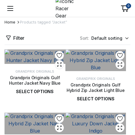
0
Home
Products tagged “Jacket”
Filter
Sort:
GRANDPRIX ORIGINALS
Grandprix Originals Gulf
GRANDPRIX ORIGINALS
Hunter Jacket Navy Blue
Grandprix Originals Gulf
Hybrid Zip Jacket Light Blue
SELECT OPTIONS
SELECT OPTIONS
£
115.00
£
85.00