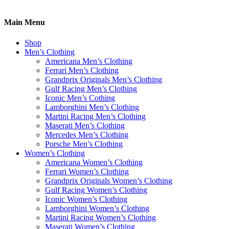
Main Menu
Shop
Men’s Clothing
Americana Men’s Clothing
Ferrari Men’s Clothing
Grandprix Originals Men’s Clothing
Gulf Racing Men’s Clothing
Iconic Men’s Cothing
Lamborghini Men’s Clothing
Martini Racing Men’s Clothing
Maserati Men’s Clothing
Mercedes Men’s Clothing
Porsche Men’s Clothing
Women’s Clothing
Americana Women’s Clothing
Ferrari Women’s Clothing
Grandprix Originals Women’s Clothing
Gulf Racing Women’s Clothing
Iconic Women’s Clothing
Lamborghini Women’s Clothing
Martini Racing Women’s Clothing
Maserati Women’s Clothing