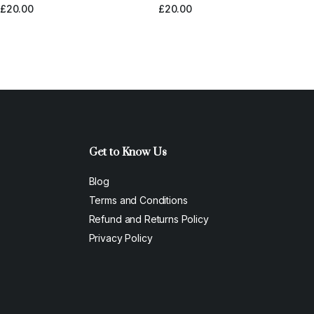
£
20.00
£
20.00
Get to Know Us
Blog
Terms and Conditions
Refund and Returns Policy
Privacy Policy