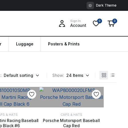
Dark Theme
Sign In
0
0
Account
r
Luggage
Posters & Prints
:
Show:
PS & HATS
CAPS & HATS
ini Racing Baseball
Porsche Motorsport Baseball
p Black #6
Cap Red
 TO BASKET
ADD TO BASKET