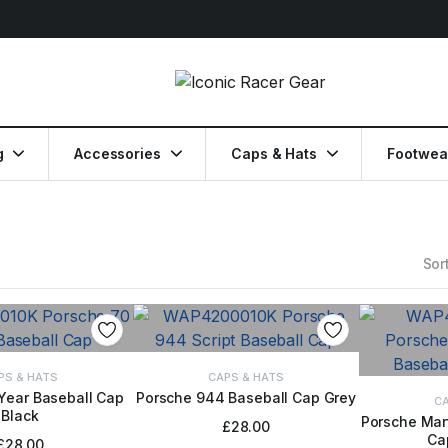
g
Accessories
Caps & Hats
Footwea
Sort
PS & HATS
CAPS & HATS
Year Baseball Cap
Porsche 944 Baseball Cap Grey
ADD TO BASKET
CA
Black
TO BASKET
Porsche Mart
£
28.00
Ca
ADD
£
28.00