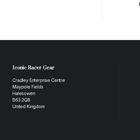
Iconic Racer Gear
Cradley Enterprise Centre
Maypole Fields
Halesowen
B63 2QB
United Kingdom