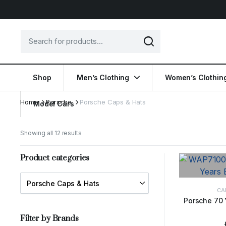
Shop
Men’s Clothing
Women’s Clothin
Home
Porsche
Porsche Caps & Hats
Model Cars
Showing all 12 results
Product categories
CA
Porsche 70 
ADD 
Filter by Brands