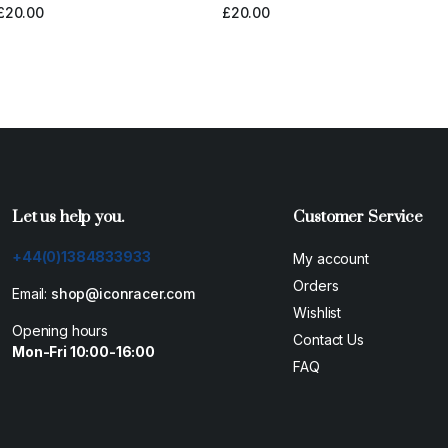
£
20.00
£
20.00
Let us help you.
Customer Service
+44(0)1384833933
My account
Orders
Email:
shop@iconracer.com
Wishlist
Opening hours
Contact Us
Mon-Fri 10:00-16:00
FAQ