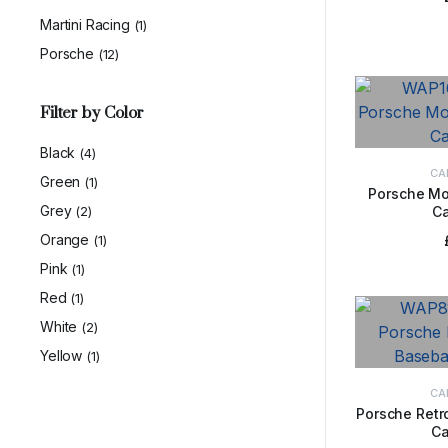
Martini Racing
(1)
Porsche
(12)
Filter by Color
Black
(4)
CA
Green
(1)
Porsche Mo
Grey
(2)
C
ADD 
Orange
(1)
Pink
(1)
Red
(1)
White
(2)
Yellow
(1)
CA
Porsche Retr
Ca
ADD 