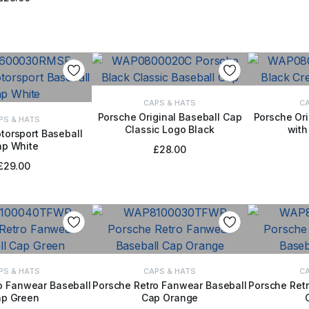
CAPS & HATS
CA
Porsche Original Baseball Cap
Porsche Ori
PS & HATS
Classic Logo Black
with
ADD TO BASKET
ADD
torsport Baseball
ap White
TO BASKET
£
28.00
£
29.00
PS & HATS
CAPS & HATS
CA
o Fanwear Baseball
Porsche Retro Fanwear Baseball
Porsche Ret
p Green
Cap Orange
TO BASKET
ADD TO BASKET
ADD