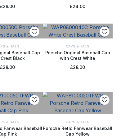
£
28.00
£
24.00
PS & HATS
CAPS & HATS
ginal Baseball Cap
Porsche Original Baseball Cap
 Crest Black
with Crest White
 TO BASKET
ADD TO BASKET
£
28.00
£
28.00
PS & HATS
CAPS & HATS
ro Fanwear Baseball
Porsche Retro Fanwear Baseball
Cap Pink
Cap Yellow
 TO BASKET
ADD TO BASKET