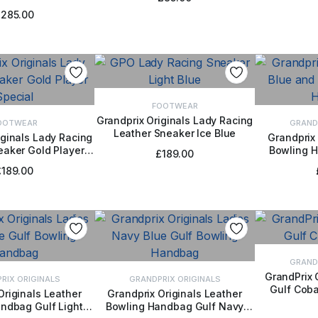
t Light Blue
£
285.00
FOOTWEAR
Grandprix Originals Lady Racing
OOTWEAR
GRAND
Leather Sneaker Ice Blue
SELECT OPTIONS
iginals Lady Racing
Grandprix 
eaker Gold Player
Bowling 
CT OPTIONS
ADD
£
189.00
Special
£
189.00
GRAND
GrandPrix 
RIX ORIGINALS
GRANDPRIX ORIGINALS
Gulf Coba
SELE
Originals Leather
Grandprix Originals Leather
ndbag Gulf Light
Bowling Handbag Gulf Navy
TO BASKET
ADD TO BASKET