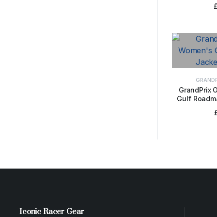
GRANDP
GrandPrix 
Gulf Roadma
SELE
Iconic Racer Gear