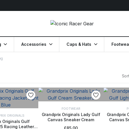
g
Accessories
Caps & Hats
Footwea
ng
Sort
FOOTWEAR
F
Grandprix Originals Lady Gulf
Grandprix O
RIX ORIGINALS
Canvas Sneaker Cream
Canvas Sn
SELECT OPTIONS
SELE
 Originals Gulf
5 Racing Leather
CT OPTIONS
£
85.00