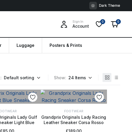
Dark Theme
Sign In
0
0
Account
r
Luggage
Posters & Prints
:
Show:
OOTWEAR
FOOTWEAR
riginals Lady Gulf
Grandprix Originals Lady Racing
eaker Light Blue
Leather Sneaker Corsa Rosso
CT OPTIONS
SELECT OPTIONS
£
85.00
£
189.00