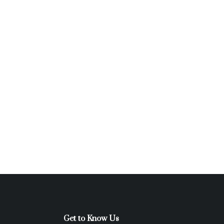
Get to Know Us