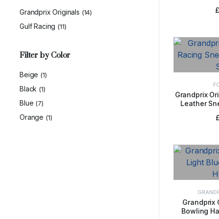
Jacke
Grandprix Originals
(14)
Gulf Racing
(11)
Filter by Color
Beige
(1)
F
Black
(1)
Grandprix Or
Blue
(7)
Leather Sn
SELE
Orange
(1)
GRANDP
Grandprix 
Bowling Ha
ADD 