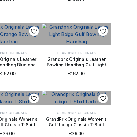
PRIX ORIGINALS
GRANDPRIX ORIGINALS
Originals Leather
Grandprix Originals Leather
Handbag Blue and
Bowling Handbag Gulf Light
 TO BASKET
ADD TO BASKET
Orange
Beige
£
162.00
£
162.00
PRIX ORIGINALS
GRANDPRIX ORIGINALS
Originals Women’s
GrandPrix Originals Women’s
lt Classic T-Shirt
Gulf Indigo Classic T-Shirt
CT OPTIONS
SELECT OPTIONS
£
39.00
£
39.00