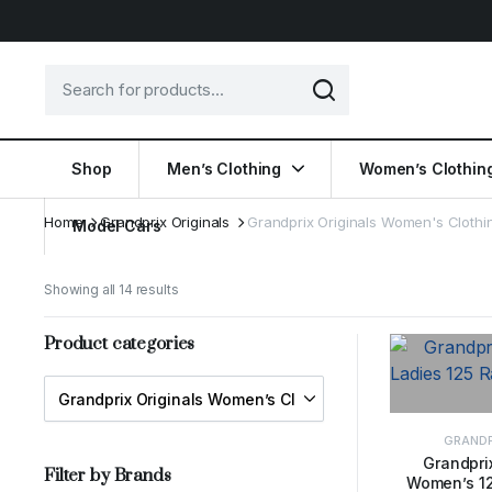
Shop
Men’s Clothing
Women’s Clothin
Home
Grandprix Originals
Grandprix Originals Women's Clothi
Model Cars
Showing all 14 results
Product categories
GRANDP
Grandprix
Filter by Brands
Women’s 12
SELE