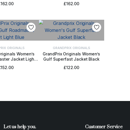
Blue
Blue
£
162.00
£
162.00
RIX ORIGINALS
GRANDPRIX ORIGINALS
Originals Women’s
GrandPrix Originals Women’s
ster Jacket Light
Gulf Superfast Jacket Black
CT OPTIONS
SELECT OPTIONS
Blue
£
152.00
£
122.00
Let us help you.
Customer Service