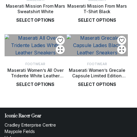
Maserati Mission From Mars
Maserati Mission From Mars
Sweatshirt White
T-Shirt Black
SELECT OPTIONS
SELECT OPTIONS
£
99.00
£
49.00
FOOTWEAR
FOOTWEAR
Maserati Women’s All Over
Maserati Women’s Grecale
Tridente White Leather
Capsule Limited Edition
Sneakers
Black Leather Sneakers
SELECT OPTIONS
SELECT OPTIONS
£
155.00
£
155.00
Iconic Racer Gear
Cradley Enterprise Centre
Maypole Fields