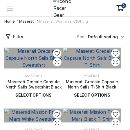
0
Home
Maserati
Maserati Women's Clothing
Filter
Sort:
MASERATI
MASERATI
Maserati Grecale Capsule
Maserati Grecale Capsule
North Sails Sweatshirt Black
North Sails T-Shirt Black
SELECT OPTIONS
SELECT OPTIONS
£
99.00
£
49.00
MASERATI
MASERATI