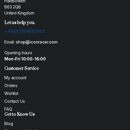
Halesowen
B63 2QB
United Kingdom
Let us help you.
+44(0)1384833933
Email:
shop@iconracer.com
Opening hours
Mon-Fri 10:00-16:00
Customer Service
My account
Orders
Wishlist
Contact Us
FAQ
Get to Know Us
Blog