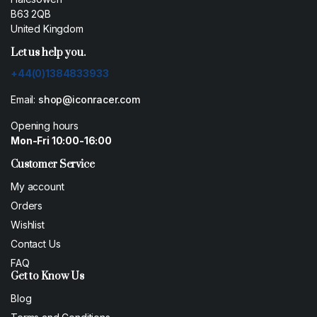
B63 2QB
United Kingdom
Let us help you.
+44(0)1384833933
Email:
shop@iconracer.com
Opening hours
Mon-Fri 10:00-16:00
Customer Service
My account
Orders
Wishlist
Contact Us
FAQ
Get to Know Us
Blog