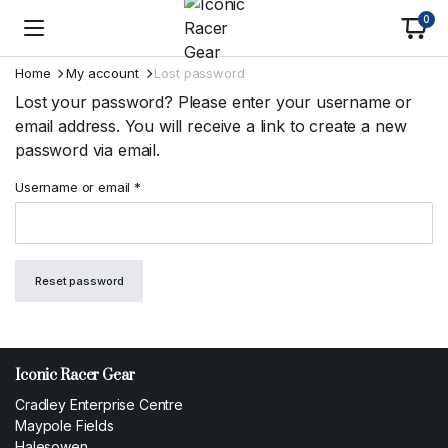
0
Home
My account
Lost password
Lost your password? Please enter your username or
email address. You will receive a link to create a new
password via email.
Required
Username or email
*
Reset password
Iconic Racer Gear
Cradley Enterprise Centre
Maypole Fields
Halesowen