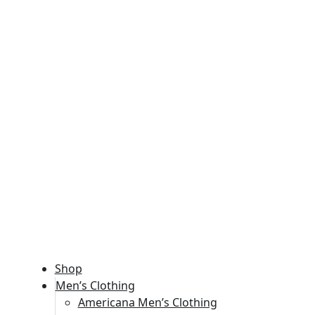
Shop
Men’s Clothing
Americana Men’s Clothing