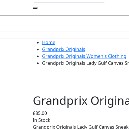
Home
Grandprix Originals
Grandprix Originals Women's Clothing
Grandprix Originals Lady Gulf Canvas 
Grandprix Origin
£
85.00
In Stock
Grandprix Originals Lady Gulf Canvas Snea