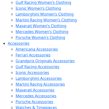
Gulf Racing Women’s Clothing
Iconic Women’s Clothing
Lamborghini Women’s Clothing
Martini Racing Women’s Clothing
Maserati Women’s Clothing
Mercedes Women’s Clothing
Porsche Women’s Clothing
Accessories
Americana Accessories
Ferrari Accessories
Grandprix Originals Accessories
Gulf Racing Accessories
Iconic Accessories
Lamborghini Accessories
Martini Racing Accessories
Maserati Accessories
Mercedes Accessories
Porsche Accessories
Watches & Timepieces