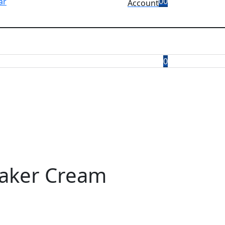
0
0
Account
0
eaker Cream