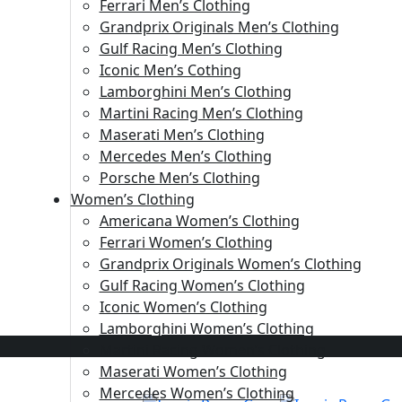
Ferrari Men’s Clothing
Grandprix Originals Men’s Clothing
Gulf Racing Men’s Clothing
Iconic Men’s Cothing
Lamborghini Men’s Clothing
Martini Racing Men’s Clothing
Maserati Men’s Clothing
Mercedes Men’s Clothing
Porsche Men’s Clothing
Women’s Clothing
Americana Women’s Clothing
Ferrari Women’s Clothing
Grandprix Originals Women’s Clothing
Gulf Racing Women’s Clothing
Iconic Women’s Clothing
Lamborghini Women’s Clothing
Martini Racing Women’s Clothing
Maserati Women’s Clothing
Mercedes Women’s Clothing