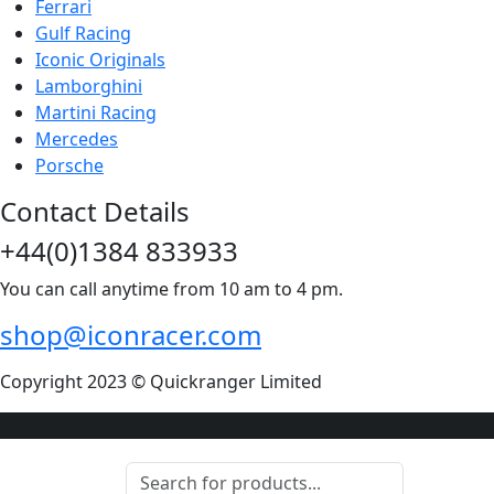
Ferrari
Gulf Racing
Iconic Originals
Lamborghini
Martini Racing
Mercedes
Porsche
Contact Details
+44(0)1384 833933
You can call anytime from 10 am to 4 pm.
shop@iconracer.com
Copyright 2023 © Quickranger Limited