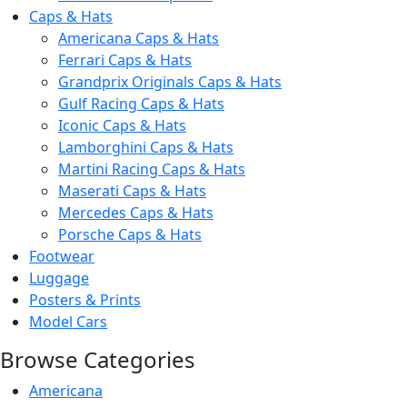
Caps & Hats
Americana Caps & Hats
Ferrari Caps & Hats
Grandprix Originals Caps & Hats
Gulf Racing Caps & Hats
Iconic Caps & Hats
Lamborghini Caps & Hats
Martini Racing Caps & Hats
Maserati Caps & Hats
Mercedes Caps & Hats
Porsche Caps & Hats
Footwear
Luggage
Posters & Prints
Model Cars
Browse Categories
Americana