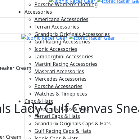
Porsche Women’s Clothing
Accessories
Americana Accessories
Ferrari Accessories
Grandprix Originals Accessories
Gulf Racing Accessories
Iconic Accessories
Lamborghini Accessories
Martini Racing Accessories
Sneaker Cream
Maserati Accessories
Mercedes Accessories
Porsche Accessories
Watches & Timepieces
Caps & Hats
als Lady Gulf Canvas Sn
Americana Caps & Hats
Ferrari Caps & Hats
Grandprix Originals Caps & Hats
Gulf Racing Caps & Hats
ker Cream
Iconic Caps & Hats