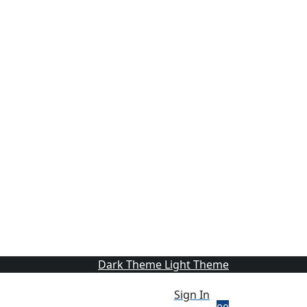
Dark Theme
Light Theme
Sign In