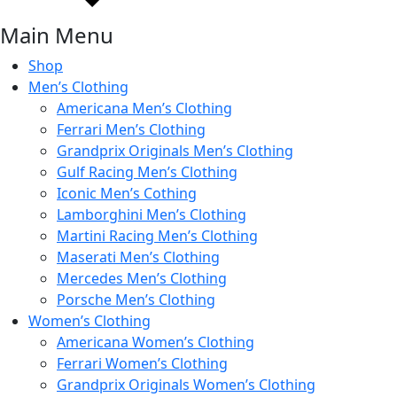
Main Menu
Shop
Men’s Clothing
Americana Men’s Clothing
Ferrari Men’s Clothing
Grandprix Originals Men’s Clothing
Gulf Racing Men’s Clothing
Iconic Men’s Cothing
Lamborghini Men’s Clothing
Martini Racing Men’s Clothing
Maserati Men’s Clothing
Mercedes Men’s Clothing
Porsche Men’s Clothing
Women’s Clothing
Americana Women’s Clothing
Ferrari Women’s Clothing
Grandprix Originals Women’s Clothing