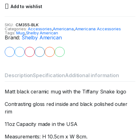
Add to wishlist
SKU:
CM355-BLK
Categories:
Accessories
,
Americana
,
Americana Accessories
Tags:
Mug
,
Shelby American
Brand:
Shelby American
Description
Specification
Additional information
Matt black ceramic mug with the Tiffany Snake logo
Contrasting gloss red inside and black polished outer
rim
11oz Capacity made in the USA
Measurements: H 10.5cm x W 8cm.