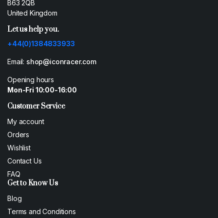
B63 2QB
United Kingdom
Let us help you.
+44(0)1384833933
Email:
shop@iconracer.com
Opening hours
Mon-Fri 10:00-16:00
Customer Service
My account
Orders
Wishlist
Contact Us
FAQ
Get to Know Us
Blog
Terms and Conditions