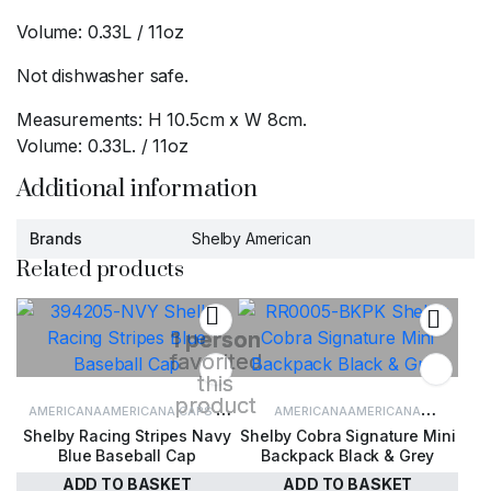
Volume: 0.33L / 11oz
Not dishwasher safe.
Measurements: H 10.5cm x W 8cm.
Volume: 0.33L. / 11oz
Additional information
Brands
Shelby American
Related products
1 person
favorited
this
product
AMERICANA
AMERICANA CAPS &
AMERICANA
AMERICANA
Shelby Racing Stripes Navy
Shelby Cobra Signature Mini
HATS
CAPS & HATS
ACCESSORIES
LUGGAGE & TRAVEL
Blue Baseball Cap
Backpack Black & Grey
ADD TO BASKET
ADD TO BASKET