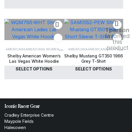
£
30.00
£
34.00
1 person
favorited
this
product
AMERICANA
AMERICANA WOMEN'S
AMERICANA
AMERICANA MEN'S
Shelby American Women’s
Shelby Mustang GT350 1966
CLOTHING
WOMEN'S CLOTHING
CLOTHING
MEN'S CLOTHING
Las Vegas White Hoodie
Grey T-Shirt
SELECT OPTIONS
SELECT OPTIONS
£
60.00
£
35.00
Iconic Racer Gear
Cradley Enterprise Centre
Maypole Fields
Halesowen