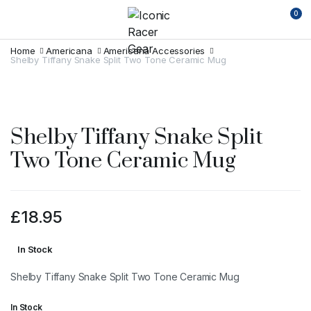
0
Home
Americana
Americana Accessories
Shelby Tiffany Snake Split Two Tone Ceramic Mug
Shelby Tiffany Snake Split
Two Tone Ceramic Mug
£
18.95
In Stock
Shelby Tiffany Snake Split Two Tone Ceramic Mug
In Stock