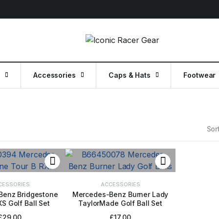
g
Accessories
Caps & Hats
Footwear
Sort
CESSORIES
ACCESSORIES
Benz Bridgestone
Mercedes-Benz Burner Lady
S Golf Ball Set
TaylorMade Golf Ball Set
TO BASKET
ADD TO BASKET
£
29.00
£
17.00