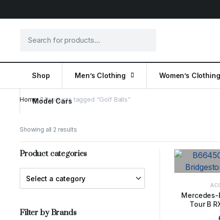
Shop
Men’s Clothing
Women’s Clothin
Home
Products tagged “Golf Balls”
Model Cars
Showing all 2 results
Product categories
AC
Mercedes-
Tour B RX
ADD 
Filter by Brands