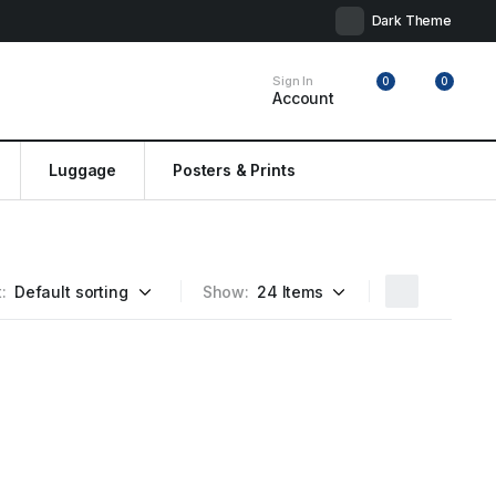
Dark Theme
Sign In
0
0
Account
Luggage
Posters & Prints
:
Show: