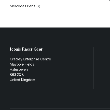
Mercedes Benz
(2)
Iconic Racer Gear
Cradley Enterprise Centre
Maypole Fields
Halesowen
B63 2QB
United Kingdom