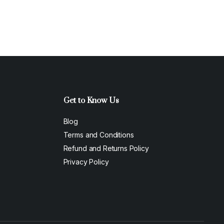
Get to Know Us
Blog
Terms and Conditions
Refund and Returns Policy
Privacy Policy