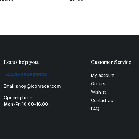
Let us help you.
Customer Service
+44(0)1384833933
My account
Orders
Email:
shop@iconracer.com
Wishlist
Opening hours
Contact Us
Mon-Fri 10:00-16:00
FAQ