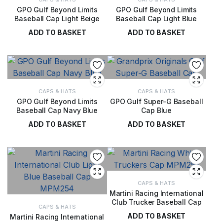
GPO Gulf Beyond Limits
GPO Gulf Beyond Limits
Baseball Cap Light Beige
Baseball Cap Light Blue
ADD TO BASKET
ADD TO BASKET
£
36.00
£
36.00
CAPS & HATS
CAPS & HATS
GPO Gulf Beyond Limits
GPO Gulf Super-G Baseball
Baseball Cap Navy Blue
Cap Blue
ADD TO BASKET
ADD TO BASKET
£
36.00
£
36.00
CAPS & HATS
Martini Racing International
Club Trucker Baseball Cap
CAPS & HATS
ADD TO BASKET
Martini Racing International