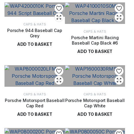
CAPS & HATS
Porsche 944 Baseball Cap
CAPS & HATS
Grey
Porsche Martini Racing
Baseball Cap Black #6
ADD TO BASKET
ADD TO BASKET
£
28.00
£
28.00
CAPS & HATS
CAPS & HATS
Porsche Motorsport Baseball
Porsche Motorsport Baseball
Cap Red
Cap White
ADD TO BASKET
ADD TO BASKET
£
24.00
£
29.00