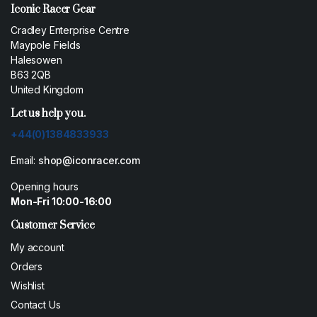
Iconic Racer Gear
Cradley Enterprise Centre
Maypole Fields
Halesowen
B63 2QB
United Kingdom
Let us help you.
+44(0)1384833933
Email:
shop@iconracer.com
Opening hours
Mon-Fri 10:00-16:00
Customer Service
My account
Orders
Wishlist
Contact Us