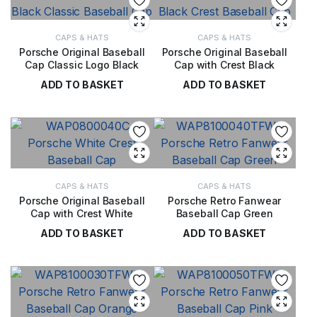
CAPS & HATS
CAPS & HATS
Porsche Original Baseball
Porsche Original Baseball
Cap Classic Logo Black
Cap with Crest Black
ADD TO BASKET
ADD TO BASKET
£
28.00
£
28.00
CAPS & HATS
CAPS & HATS
Porsche Original Baseball
Porsche Retro Fanwear
Cap with Crest White
Baseball Cap Green
ADD TO BASKET
ADD TO BASKET
£
28.00
£
20.00