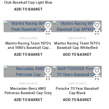
Club Baseball Cap Light Blue
£
28.00
ADD TO BASKET
£
28.00
CAPS & HATS
CAPS & HATS
Martini Racing Team 1970’s
Martini Racing Team 1970’s
and 1980’s Baseball Cap
Baseball Cap White/Red
White
ADD TO BASKET
ADD TO BASKET
£
32.00
£
32.00
CAPS & HATS
CAPS & HATS
Mercedes-Benz AMG
Porsche 70 Year Baseball
Petronas Baseball Cap Grey
Cap Black
ADD TO BASKET
ADD TO BASKET
£
28.00
£
28.00