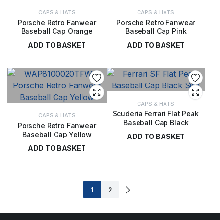
CAPS & HATS
CAPS & HATS
Porsche Retro Fanwear
Porsche Retro Fanwear
Baseball Cap Orange
Baseball Cap Pink
ADD TO BASKET
ADD TO BASKET
£
20.00
£
20.00
CAPS & HATS
Scuderia Ferrari Flat Peak
CAPS & HATS
Baseball Cap Black
Porsche Retro Fanwear
Baseball Cap Yellow
ADD TO BASKET
ADD TO BASKET
£
30.00
£
20.00
1
2