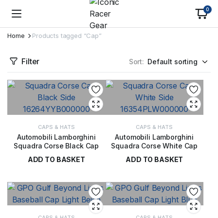
0
Home
Products tagged “Cap”
Filter
Sort:
CAPS & HATS
CAPS & HATS
Automobili Lamborghini
Automobili Lamborghini
Squadra Corse Black Cap
Squadra Corse White Cap
ADD TO BASKET
ADD TO BASKET
£
42.00
£
42.00
CAPS & HATS
CAPS & HATS