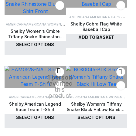
AMERICANA
AMERICANA CAPS &
Shelby Cobra Flag White
AMERICANA
AMERICANA WOMEN'S
HATS
CAPS & HATS
Baseball Cap
Shelby Women’s Ombre
CLOTHING
WOMEN'S CLOTHING
Tiffany Snake Rhinestone
ADD TO BASKET
Blue T-Shirt
SELECT OPTIONS
£
30.00
£
35.00
1 person
favorited
this
product
AMERICANA
AMERICANA MEN'S
AMERICANA
AMERICANA WOMEN'S
Shelby American Legend
Shelby Women’s Tiffany
CLOTHING
MEN'S CLOTHING
CLOTHING
WOMEN'S CLOTHING
Race Team T-Shirt
Snake Black Hi/Low Bamboo
T-Shirt
SELECT OPTIONS
SELECT OPTIONS