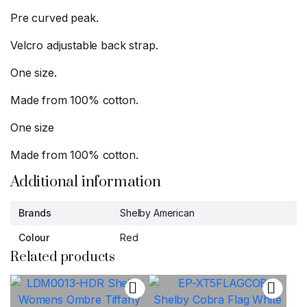
Pre curved peak.
Velcro adjustable back strap.
One size.
Made from 100% cotton.
One size
Made from 100% cotton.
Additional information
Brands
Shelby American
Colour
Red
Related products