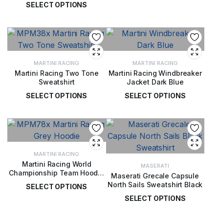
SELECT OPTIONS
£
77.00
£
77.00
MARTINI RACING
MARTINI RACING
Martini Racing Two Tone
Martini Racing Windbreaker
Sweatshirt
Jacket Dark Blue
SELECT OPTIONS
SELECT OPTIONS
£
65.00
£
98.00
MARTINI RACING
Martini Racing World
MASERATI
Championship Team Hoodie
Maserati Grecale Capsule
Grey
North Sails Sweatshirt Black
SELECT OPTIONS
SELECT OPTIONS
£
78.00
£
99.00