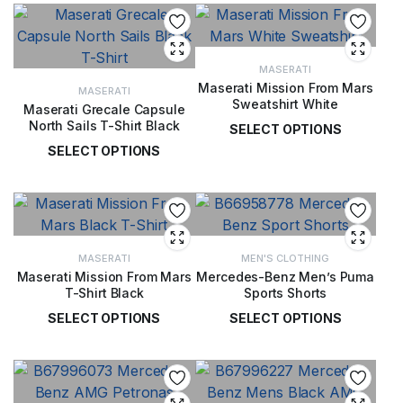
MASERATI
Maserati Mission From Mars
MASERATI
Sweatshirt White
Maserati Grecale Capsule
North Sails T-Shirt Black
SELECT OPTIONS
SELECT OPTIONS
£
99.00
£
49.00
MASERATI
MEN'S CLOTHING
Maserati Mission From Mars
Mercedes-Benz Men’s Puma
T-Shirt Black
Sports Shorts
SELECT OPTIONS
SELECT OPTIONS
£
49.00
£
65.00