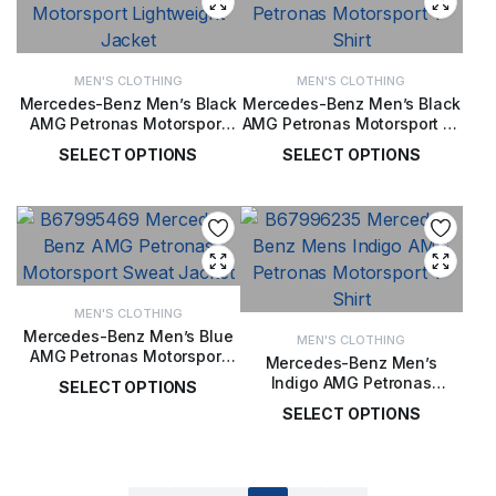
MEN'S CLOTHING
MEN'S CLOTHING
Mercedes-Benz Men’s Black
Mercedes-Benz Men’s Black
AMG Petronas Motorsport
AMG Petronas Motorsport T-
Lightweight Jacket
Shirt
SELECT OPTIONS
SELECT OPTIONS
£
99.00
£
56.00
MEN'S CLOTHING
Mercedes-Benz Men’s Blue
MEN'S CLOTHING
AMG Petronas Motorsport
Mercedes-Benz Men’s
Sweat Jacket
Indigo AMG Petronas
SELECT OPTIONS
Motorsport T-Shirt
SELECT OPTIONS
£
161.00
£
52.00