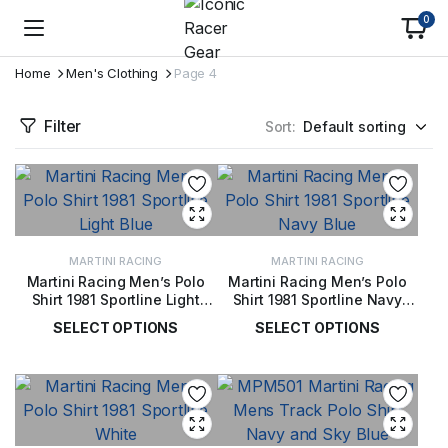
0
Home
Men's Clothing
Page 4
Filter
Sort:
MARTINI RACING
MARTINI RACING
Martini Racing Men’s Polo
Martini Racing Men’s Polo
Shirt 1981 Sportline Light
Shirt 1981 Sportline Navy
Blue
Blue
SELECT OPTIONS
SELECT OPTIONS
£
50.00
£
50.00