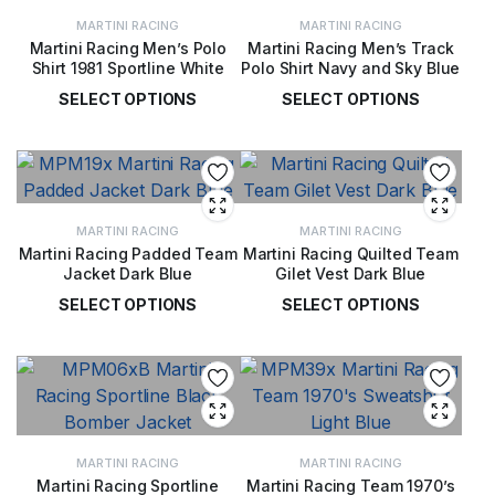
MARTINI RACING
MARTINI RACING
Martini Racing Men’s Polo
Martini Racing Men’s Track
Shirt 1981 Sportline White
Polo Shirt Navy and Sky Blue
SELECT OPTIONS
SELECT OPTIONS
£
50.00
£
53.00
MARTINI RACING
MARTINI RACING
Martini Racing Padded Team
Martini Racing Quilted Team
Jacket Dark Blue
Gilet Vest Dark Blue
SELECT OPTIONS
SELECT OPTIONS
£
139.00
£
92.00
MARTINI RACING
MARTINI RACING
Martini Racing Sportline
Martini Racing Team 1970’s