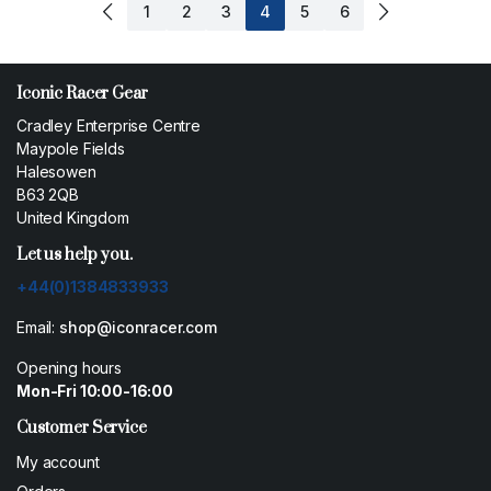
1
2
3
4
5
6
Iconic Racer Gear
Cradley Enterprise Centre
Maypole Fields
Halesowen
B63 2QB
United Kingdom
Let us help you.
+44(0)1384833933
Email:
shop@iconracer.com
Opening hours
Mon-Fri 10:00-16:00
Customer Service
My account