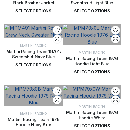
Black Bomber Jacket
Sweatshirt Light Blue
SELECT OPTIONS
SELECT OPTIONS
£
134.00
£
72.00
MARTINI RACING
Martini Racing Team 1970’s
MARTINI RACING
Sweatshirt Navy Blue
Martini Racing Team 1976
Hoodie Light Blue
SELECT OPTIONS
SELECT OPTIONS
£
72.00
£
77.00
MARTINI RACING
Martini Racing Team 1976
MARTINI RACING
Hoodie White
Martini Racing Team 1976
Hoodie Navy Blue
SELECT OPTIONS