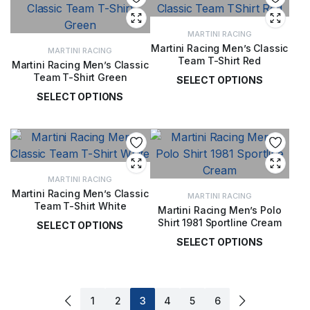
MARTINI RACING
Martini Racing Men’s Classic
MARTINI RACING
Team T-Shirt Red
Martini Racing Men’s Classic
Team T-Shirt Green
SELECT OPTIONS
SELECT OPTIONS
£
36.00
£
36.00
MARTINI RACING
Martini Racing Men’s Classic
MARTINI RACING
Team T-Shirt White
Martini Racing Men’s Polo
Shirt 1981 Sportline Cream
SELECT OPTIONS
SELECT OPTIONS
£
36.00
£
50.00
1
2
3
4
5
6