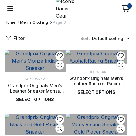
0
Home
Men's Clothing
Page 3
Filter
Sort:
FOOTWEAR
Grandprix Originals Men’s
FOOTWEAR
Leather Sneaker Racing
Grandprix Originals Men’s
Asphalt
Leather Sneaker Monza
SELECT OPTIONS
Indigo
SELECT OPTIONS
£
189.00
£
189.00