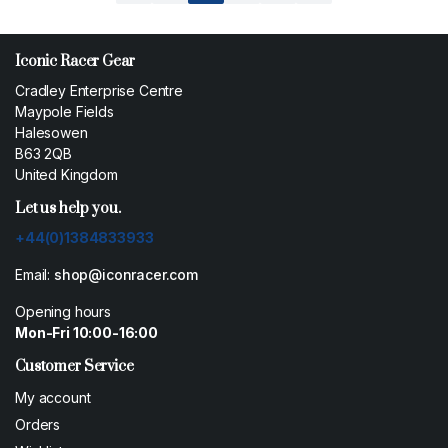
Iconic Racer Gear
Cradley Enterprise Centre
Maypole Fields
Halesowen
B63 2QB
United Kingdom
Let us help you.
+44(0)1384833933
Email:
shop@iconracer.com
Opening hours
Mon-Fri 10:00-16:00
Customer Service
My account
Orders