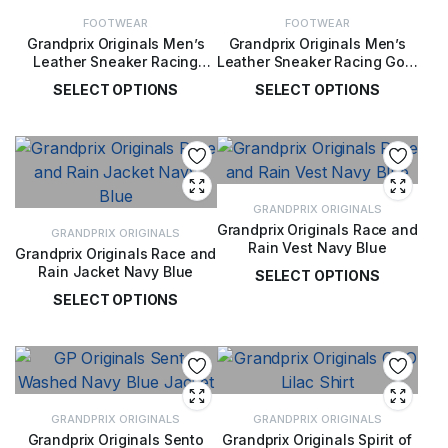
FOOTWEAR
FOOTWEAR
Grandprix Originals Men’s
Grandprix Originals Men’s
Leather Sneaker Racing
Leather Sneaker Racing Gold
Black and Gold
Player Special
SELECT OPTIONS
SELECT OPTIONS
£
189.00
£
189.00
GRANDPRIX ORIGINALS
Grandprix Originals Race and
GRANDPRIX ORIGINALS
Rain Vest Navy Blue
Grandprix Originals Race and
Rain Jacket Navy Blue
SELECT OPTIONS
SELECT OPTIONS
£
110.00
£
145.00
GRANDPRIX ORIGINALS
GRANDPRIX ORIGINALS
Grandprix Originals Sento
Grandprix Originals Spirit of