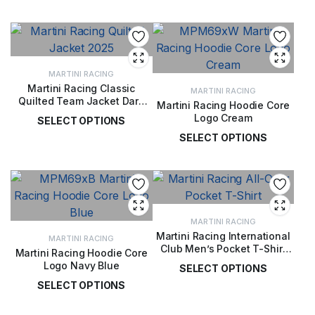
£
149.00
MARTINI RACING
Martini Racing Classic
MARTINI RACING
Quilted Team Jacket Dark
Martini Racing Hoodie Core
Blue
Logo Cream
SELECT OPTIONS
SELECT OPTIONS
£
122.00
£
72.00
MARTINI RACING
Martini Racing International
MARTINI RACING
Club Men’s Pocket T-Shirt
Martini Racing Hoodie Core
White
Logo Navy Blue
SELECT OPTIONS
SELECT OPTIONS
£
40.00
£
72.00