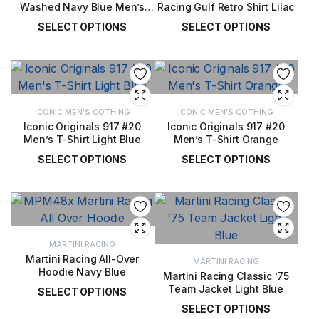
Washed Navy Blue Men’s
Racing Gulf Retro Shirt Lilac
Jacket
SELECT OPTIONS
SELECT OPTIONS
£
125.00
£
58.00
ICONIC MEN'S COTHING
ICONIC MEN'S COTHING
Iconic Originals 917 #20
Iconic Originals 917 #20
Men’s T-Shirt Light Blue
Men’s T-Shirt Orange
SELECT OPTIONS
SELECT OPTIONS
£
34.00
£
34.00
MARTINI RACING
Martini Racing All-Over
MARTINI RACING
Hoodie Navy Blue
Martini Racing Classic ’75
Team Jacket Light Blue
SELECT OPTIONS
SELECT OPTIONS
£
105.00