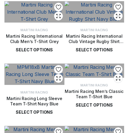
MARTINI RACING
MARTINI RACING
Martini Racing International
Martini Racing International
Club Men’s T-Shirt Grey
Club Vintage Rugby Shirt
Navy Blue
SELECT OPTIONS
SELECT OPTIONS
£
36.00
£
67.00
MARTINI RACING
Martini Racing Men’s Classic
MARTINI RACING
Team T-Shirt Blue
Martini Racing Long Sleeve
Team T-Shirt Navy Blue
SELECT OPTIONS
SELECT OPTIONS
£
36.00
£
50.00