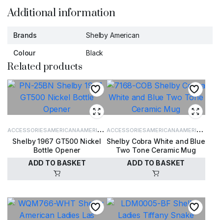
Additional information
Brands
Shelby American
Colour
Black
Related products
ACCESSORIES
AMERICANA
AMERICANA
ACCESSORIES
AMERICANA
AMERICANA
Shelby 1967 GT500 Nickel
Shelby Cobra White and Blue
ACCESSORIES
ACCESSORIES
Bottle Opener
Two Tone Ceramic Mug
ADD TO BASKET
ADD TO BASKET
£
9.95
£
15.00