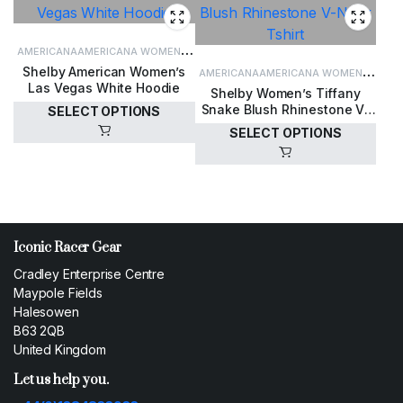
AMERICANA
AMERICANA WOMEN'S
Shelby American Women’s
CLOTHING
WOMEN'S CLOTHING
AMERICANA
AMERICANA WOMEN'S
Las Vegas White Hoodie
Shelby Women’s Tiffany
CLOTHING
WOMEN'S CLOTHING
Snake Blush Rhinestone V-
SELECT OPTIONS
Neck Tshirt
SELECT OPTIONS
£
60.00
£
35.00
Iconic Racer Gear
Cradley Enterprise Centre
Maypole Fields
Halesowen
B63 2QB
United Kingdom
Let us help you.