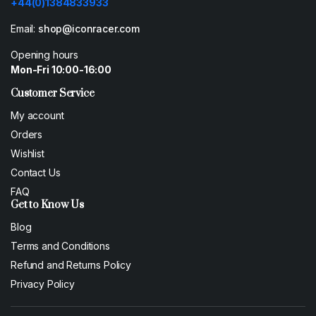
+44(0)1384833933
Email:
shop@iconracer.com
Opening hours
Mon-Fri 10:00-16:00
Customer Service
My account
Orders
Wishlist
Contact Us
FAQ
Get to Know Us
Blog
Terms and Conditions
Refund and Returns Policy
Privacy Policy