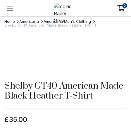
0
Home
Americana
Americana Men's Clothing
Shelby GT40 American Made Black Heather T-Shirt
Shelby GT40 American Made
Black Heather T-Shirt
£
35.00