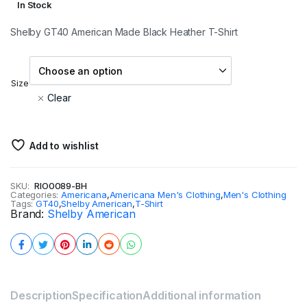
In Stock
Shelby GT40 American Made Black Heather T-Shirt
Size
Clear
Add to wishlist
SKU:
RIO0089-BH
Categories:
Americana
,
Americana Men's Clothing
,
Men's Clothing
Tags:
GT40
,
Shelby American
,
T-Shirt
Brand:
Shelby American
Description
Specification
Additional information