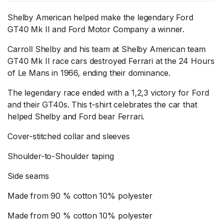
Shelby American helped make the legendary Ford
GT40 Mk II and Ford Motor Company a winner.
Carroll Shelby and his team at Shelby American team
GT40 Mk II race cars destroyed Ferrari at the 24 Hours
of Le Mans in 1966, ending their dominance.
The legendary race ended with a 1,2,3 victory for Ford
and their GT40s. This t-shirt celebrates the car that
helped Shelby and Ford bear Ferrari.
Cover-stitched collar and sleeves
Shoulder-to-Shoulder taping
Side seams
Made from 90 % cotton 10% polyester
Made from 90 % cotton 10% polyester