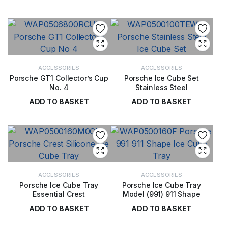
£
18.00
ACCESSORIES
ACCESSORIES
Porsche GT1 Collector’s Cup
Porsche Ice Cube Set
No. 4
Stainless Steel
ADD TO BASKET
ADD TO BASKET
£
29.00
£
22.00
ACCESSORIES
ACCESSORIES
Porsche Ice Cube Tray
Porsche Ice Cube Tray
Essential Crest
Model (991) 911 Shape
ADD TO BASKET
ADD TO BASKET
£
17.00
£
32.00