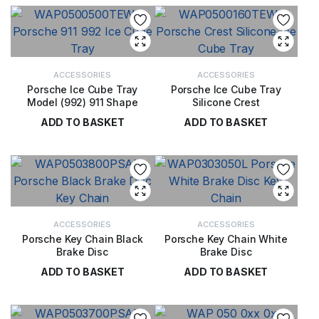
ACCESSORIES
ACCESSORIES
Porsche Ice Cube Tray
Porsche Ice Cube Tray
Model (992) 911 Shape
Silicone Crest
ADD TO BASKET
ADD TO BASKET
£
17.00
£
17.00
ACCESSORIES
ACCESSORIES
Porsche Key Chain Black
Porsche Key Chain White
Brake Disc
Brake Disc
ADD TO BASKET
ADD TO BASKET
£
40.00
£
40.00