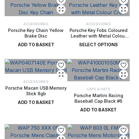
ACCESSORIES
ACCESSORIES
Porsche Key Chain Yellow
Porsche Key Fobs Coloured
Brake Disc
Leather with Metal Colour
Crest
ADD TO BASKET
SELECT OPTIONS
£
40.00
£
36.00
ACCESSORIES
Porsche Macan USB Memory
CAPS & HATS
Stick 8gb
Porsche Martini Racing
Baseball Cap Black #6
ADD TO BASKET
ADD TO BASKET
£
39.00
£
28.00