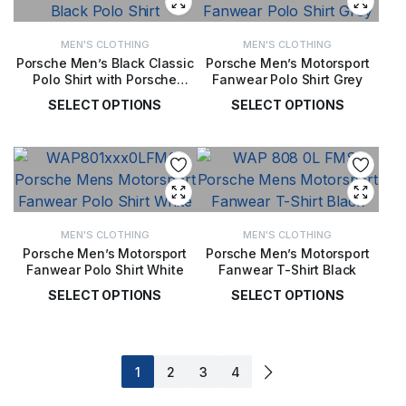
MEN'S CLOTHING
MEN'S CLOTHING
Porsche Men’s Black Classic
Porsche Men’s Motorsport
Polo Shirt with Porsche
Fanwear Polo Shirt Grey
Script Logo
SELECT OPTIONS
SELECT OPTIONS
£
65.00
£
57.00
MEN'S CLOTHING
MEN'S CLOTHING
Porsche Men’s Motorsport
Porsche Men’s Motorsport
Fanwear Polo Shirt White
Fanwear T-Shirt Black
SELECT OPTIONS
SELECT OPTIONS
£
57.00
£
40.00
1
2
3
4