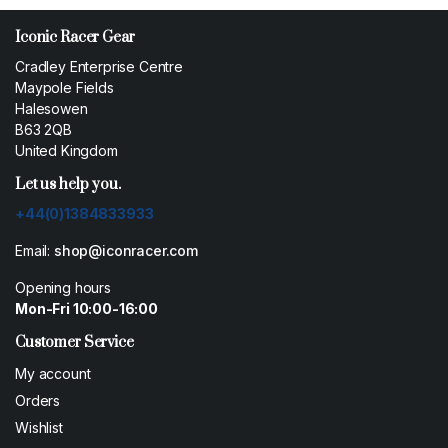
Iconic Racer Gear
Cradley Enterprise Centre
Maypole Fields
Halesowen
B63 2QB
United Kingdom
Let us help you.
+44(0)1384833933
Email:
shop@iconracer.com
Opening hours
Mon-Fri 10:00-16:00
Customer Service
My account
Orders
Wishlist