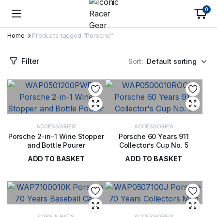
0
Home
Products tagged “Porsche”
Filter
Sort:
ACCESSORIES
ACCESSORIES
Porsche 2-in-1 Wine Stopper
Porsche 60 Years 911
and Bottle Pourer
Collector’s Cup No. 5
ADD TO BASKET
ADD TO BASKET
£
40.00
£
29.00
CAPS & HATS
ACCESSORIES