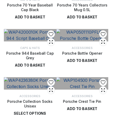
Porsche 70 Year Baseball
Porsche 70 Years Collectors
Cap Black
Mug 0.5L
ADD TO BASKET
ADD TO BASKET
£
28.00
£
29.00
CAPS & HATS
ACCESSORIES
Porsche 944 Baseball Cap
Porsche Bottle Opener
Grey
ADD TO BASKET
ADD TO BASKET
£
44.00
£
28.00
ACCESSORIES
ACCESSORIES
Porsche Collection Socks
Porsche Crest Tie Pin
Unisex
ADD TO BASKET
SELECT OPTIONS
£
14.00