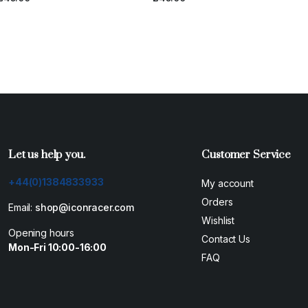
E
Let us help you.
Customer Service
+44(0)1384833933
My account
Orders
Email:
shop@iconracer.com
Wishlist
Opening hours
Contact Us
Mon-Fri 10:00-16:00
FAQ