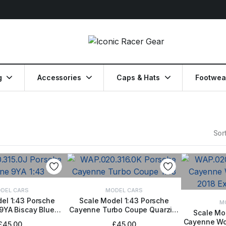
g
Accessories
Caps & Hats
Footwea
Sort
DEL CARS
MODEL CARS
el 1:43 Porsche
Scale Model 1:43 Porsche
M
9YA Biscay Blue
Cayenne Turbo Coupe Quarzite
TO BASKET
ADD TO BASKET
Scale Mo
etallic
Grey Metallic
Cayenne Wor
ADD
£
45.00
£
45.00