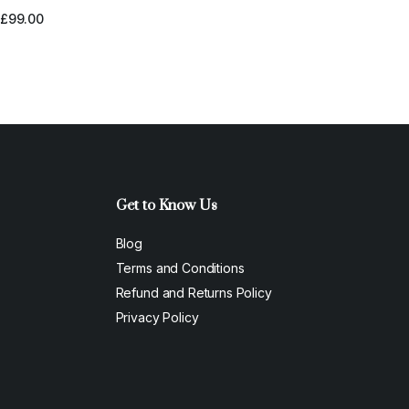
xperience
£
99.00
Get to Know Us
Blog
Terms and Conditions
Refund and Returns Policy
Privacy Policy