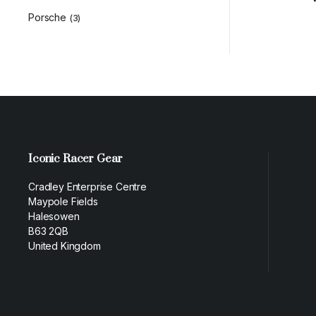
Porsche
(3)
Iconic Racer Gear
Cradley Enterprise Centre
Maypole Fields
Halesowen
B63 2QB
United Kingdom