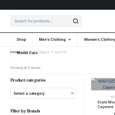
Shop
Men’s Clothing
Women’s Clothin
Home
Products tagged “Cayenne”
Model Cars
Showing all 3 results
Product categories
MO
Scale Mod
Cayenne 
ADD 
Filter by Brands
M