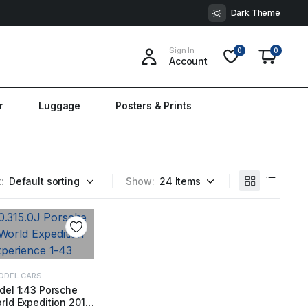
Dark Theme
Sign In
0
0
Account
r
Luggage
Posters & Prints
:
Show:
ODEL CARS
del 1:43 Porsche
ld Expedition 2018
 TO BASKET