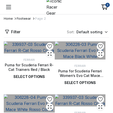
0
Home
Footwear
Page 2
Filter
Sort:
FERRARI
Puma for Scuderia Ferrari R-
FERRARI
Cat Trainers Red / Black
Puma for Scuderia Ferrari
Women’s Evo Cat Mace
SELECT OPTIONS
Trainers Black / White
SELECT OPTIONS
£
119.00
£
72.00
FERRARI