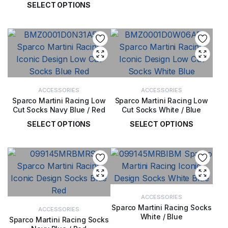
SELECT OPTIONS
£
14.00
£
98.00
ACCESSORIES
ACCESSORIES
Sparco Martini Racing Low
Sparco Martini Racing Low
Cut Socks Navy Blue / Red
Cut Socks White / Blue
SELECT OPTIONS
SELECT OPTIONS
£
12.00
£
12.00
ACCESSORIES
Sparco Martini Racing Socks
ACCESSORIES
White / Blue
Sparco Martini Racing Socks