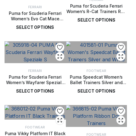
Puma for Scuderia Ferrari
FERRARI
Women’s R-Cat Trainers Red
Puma for Scuderia Ferrari
/ Black
Women’s Evo Cat Mace
SELECT OPTIONS
Trainers White / Red
SELECT OPTIONS
£
119.00
£
72.00
FERRARI
FOOTWEAR
Puma for Scuderia Ferrari
Puma Speedcat Women’s
Women’s Wayfarer Speziale
Ballet Trainers Silver and
S Sneakers
White
SELECT OPTIONS
SELECT OPTIONS
£
79.00
£
62.00
FOOTWEAR
Puma Vikky Platform IT Black
FOOTWEAR