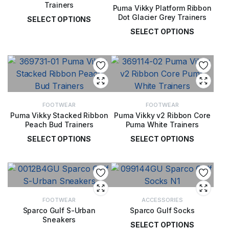
Trainers
Puma Vikky Platform Ribbon
Dot Glacier Grey Trainers
SELECT OPTIONS
SELECT OPTIONS
£
52.00
£
52.00
FOOTWEAR
FOOTWEAR
Puma Vikky Stacked Ribbon
Puma Vikky v2 Ribbon Core
Peach Bud Trainers
Puma White Trainers
SELECT OPTIONS
SELECT OPTIONS
£
52.00
£
48.00
FOOTWEAR
ACCESSORIES
Sparco Gulf S-Urban
Sparco Gulf Socks
Sneakers
SELECT OPTIONS