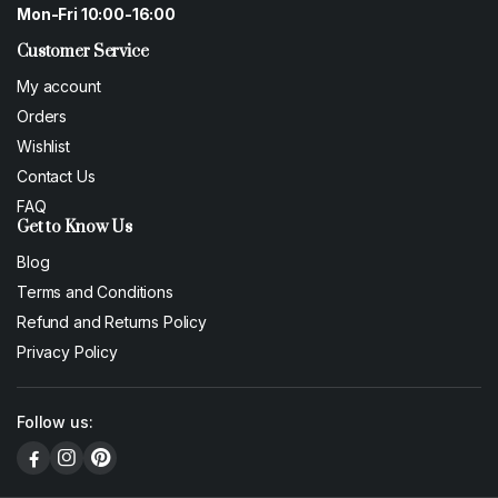
Mon-Fri 10:00-16:00
Customer Service
My account
Orders
Wishlist
Contact Us
FAQ
Get to Know Us
Blog
Terms and Conditions
Refund and Returns Policy
Privacy Policy
Follow us: