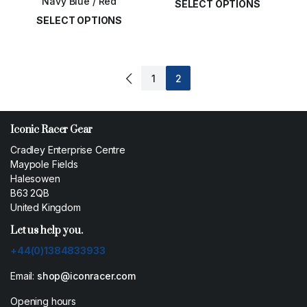
Navy Blue / Red
SELECT OPTIONS
SELECT OPTIONS
£
14.00
£
14.00
1
2
Iconic Racer Gear
Cradley Enterprise Centre
Maypole Fields
Halesowen
B63 2QB
United Kingdom
Let us help you.
+44(0)1384833933
Email:
shop@iconracer.com
Opening hours