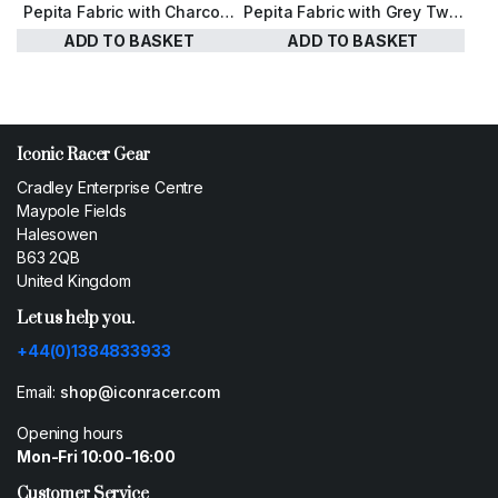
Pepita Fabric with Charcoal
Pepita Fabric with Grey Twill
Herringbone Harris Tweed
Harris Tweed
ADD TO BASKET
ADD TO BASKET
£
110.00
£
110.00
Iconic Racer Gear
Cradley Enterprise Centre
Maypole Fields
Halesowen
B63 2QB
United Kingdom
Let us help you.
+44(0)1384833933
Email:
shop@iconracer.com
Opening hours
Mon-Fri 10:00-16:00
Customer Service