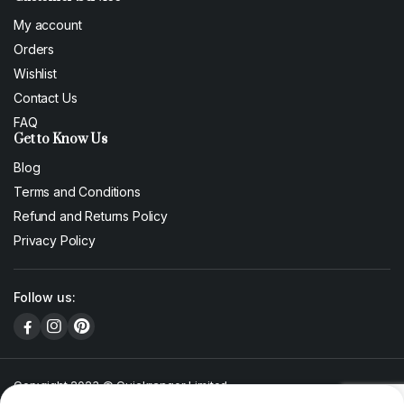
My account
Orders
Wishlist
Contact Us
FAQ
Get to Know Us
Blog
Terms and Conditions
Refund and Returns Policy
Privacy Policy
Follow us:
Copyright 2023 © Quickranger Limited
We accept: