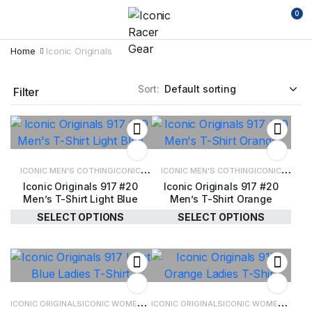
0
Home
Iconic Originals
Sort:
Filter
ICONIC MEN'S COTHING
ICONIC
ICONIC MEN'S COTHING
ICONIC
Iconic Originals 917 #20
Iconic Originals 917 #20
ORIGINALS
MEN'S CLOTHING
ORIGINALS
MEN'S CLOTHING
Men’s T-Shirt Light Blue
Men’s T-Shirt Orange
SELECT OPTIONS
SELECT OPTIONS
£
34.00
£
34.00
ICONIC ORIGINALS
ICONIC WOMEN'S
ICONIC ORIGINALS
ICONIC WOMEN'S