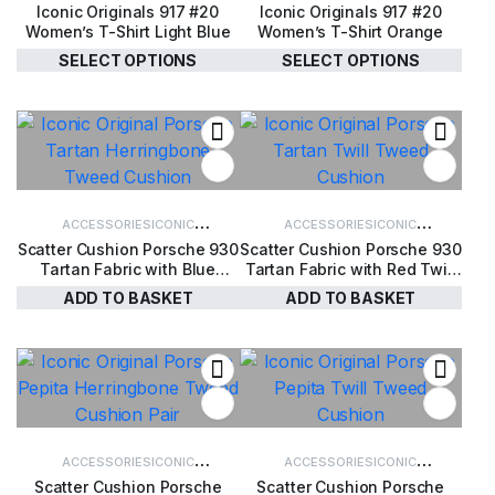
Iconic Originals 917 #20
Iconic Originals 917 #20
CLOTHING
WOMEN'S CLOTHING
CLOTHING
WOMEN'S CLOTHING
Women’s T-Shirt Light Blue
Women’s T-Shirt Orange
SELECT OPTIONS
SELECT OPTIONS
£
34.00
£
34.00
ACCESSORIES
ICONIC
ACCESSORIES
ICONIC
Scatter Cushion Porsche 930
Scatter Cushion Porsche 930
ACCESSORIES
ICONIC ORIGINALS
ACCESSORIES
ICONIC ORIGINALS
Tartan Fabric with Blue
Tartan Fabric with Red Twill
Herringbone Harris Tweed
Harris Tweed
ADD TO BASKET
ADD TO BASKET
£
110.00
£
110.00
ACCESSORIES
ICONIC
ACCESSORIES
ICONIC
Scatter Cushion Porsche
Scatter Cushion Porsche
ACCESSORIES
ICONIC ORIGINALS
ACCESSORIES
ICONIC ORIGINALS